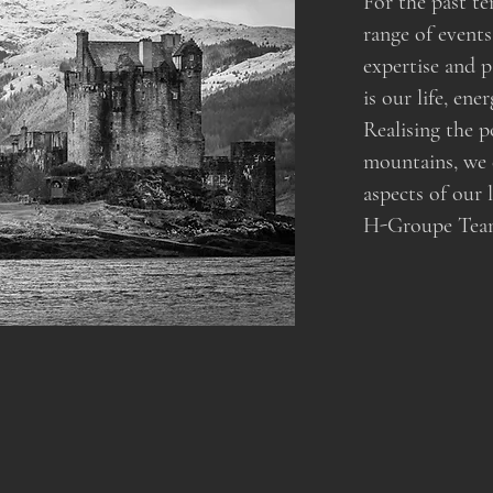
For the past te
range of events
expertise and 
is our life, en
Realising the p
mountains, we
aspects of our 
H-Groupe Team s