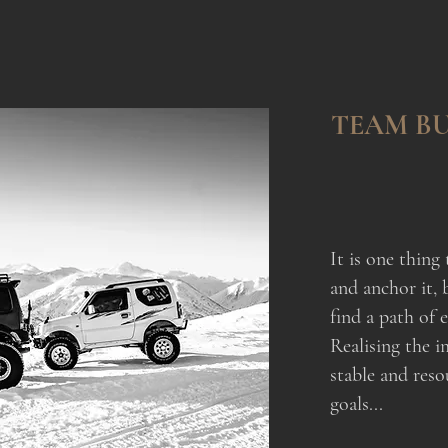
TEAM BU
It is one thing 
and anchor it, 
find a path of e
Realising the i
stable and reso
goals...