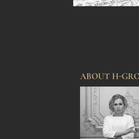
ABOUT H-GR