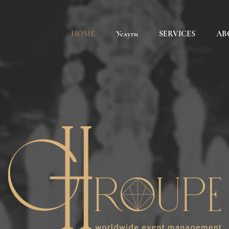
HOME
Услуги
SERVICES
AB