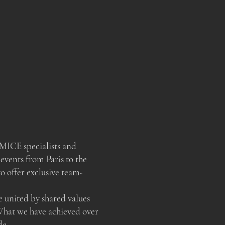
MICE specialists and
 events from Paris to the
 offer exclusive team-
e united by shared values
What we have achieved over
de