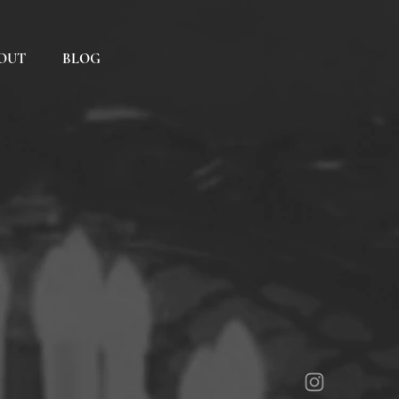
OUT
BLOG