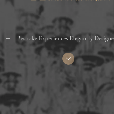
Bespoke Experiences Elegantly Desi