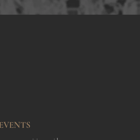
ence
ents
EVENTS