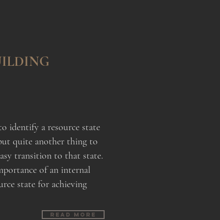
ILDING
to identify a resource state
but quite another thing to
asy transition to that state.
mportance of an internal
urce state for achieving
Read more