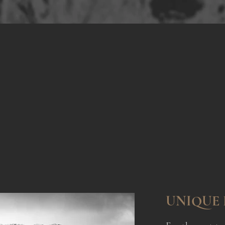
r 15 Yers of Experi
fting extraordinary private and corporate ev
UNIQUE 