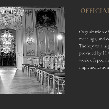
OFFICIA
Organization of 
meetings, and c
The key to a hig
provided by H-
work of speciali
implementation o