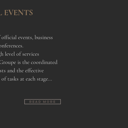
L EVENTS
official events, business
onferences.
h level of services
Groupe is the coordinated
sts and the effective
f tasks at each stage...
Read more