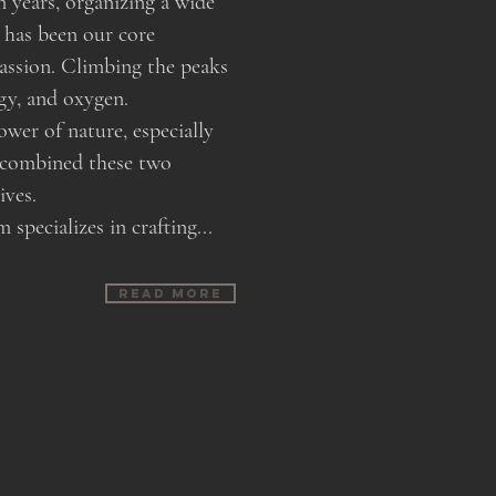
n years, organizing a wide
 has been our core
passion. Climbing the peaks
ergy, and oxygen.
ower of nature, especially
 combined these two
lives.
pecializes in crafting...
Read more