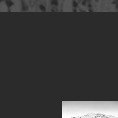
Ove
Cra