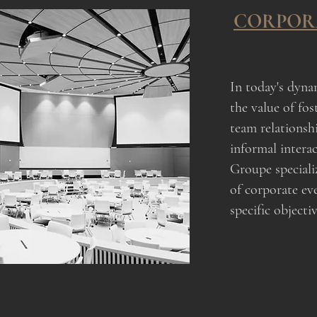
CORPOR
In today's dyna
the value of fos
team relationsh
informal intera
Groupe specializ
of corporate ev
specific objectiv