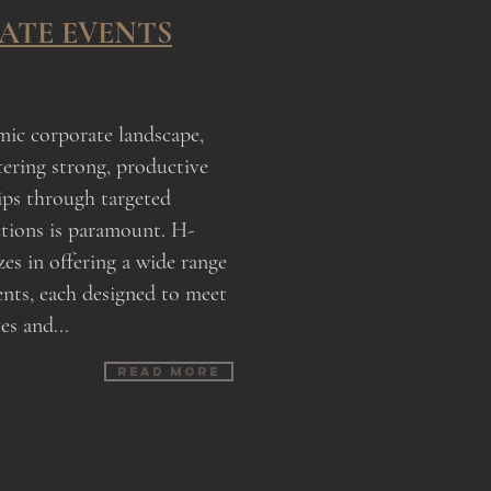
ATE EVENTS
mic corporate landscape,
tering strong, productive
ips through targeted
ctions is paramount. H-
es in offering a wide range
ents, each designed to meet
es and...
Read more