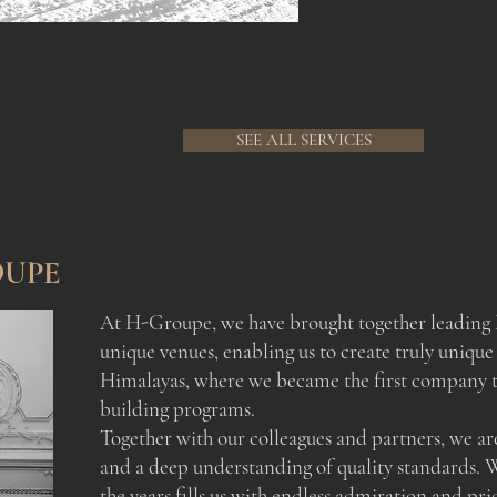
SEE ALL SERVICES
OUPE
At H-Groupe, we have brought together leading 
unique venues, enabling us to create truly unique
Himalayas, where we became the first company to
building programs.
Together with our colleagues and partners, we ar
and a deep understanding of quality standards. 
the years fills us with endless admiration and pri